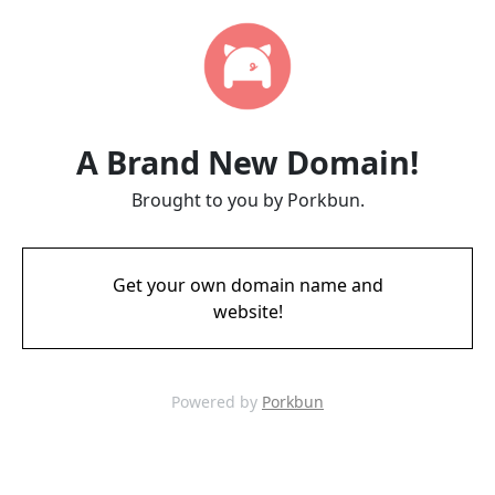
A Brand New Domain!
Brought to you by Porkbun.
Get your own domain name and
website!
Powered by
Porkbun